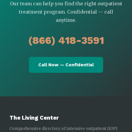
Our team can help you find the right outpatient
treatment program. Confidential — call
anytime.
(866) 418-3591
Call Now — Confidential
The Living Center
Comprehensive directory of intensive outpatient (IOP)