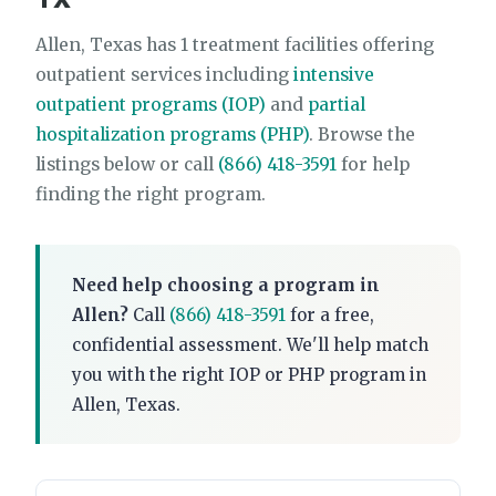
Allen, Texas has 1 treatment facilities offering
outpatient services including
intensive
outpatient programs (IOP)
and
partial
hospitalization programs (PHP)
. Browse the
listings below or call
(866) 418-3591
for help
finding the right program.
Need help choosing a program in
Allen?
Call
(866) 418-3591
for a free,
confidential assessment. We'll help match
you with the right IOP or PHP program in
Allen, Texas.