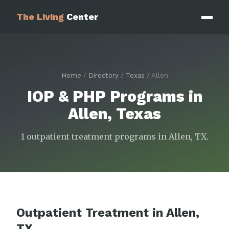
The Living
Center
Home
/
Directory
/
Texas
/ Allen
IOP & PHP Programs in
Allen, Texas
1 outpatient treatment programs in Allen, TX.
Outpatient Treatment in Allen,
TX