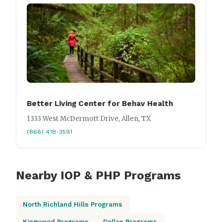
Better Living Center for Behav Health
1333 West McDermott Drive, Allen, TX
(866) 418-3591
Nearby IOP & PHP Programs
North Richland Hills Programs
Kingwood Programs
Dallas Programs