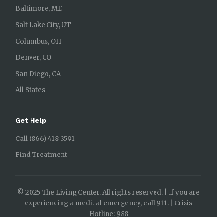
Baltimore, MD
Salt Lake City, UT
Columbus, OH
Denver, CO
San Diego, CA
All States
Get Help
Call (866) 418-3591
Find Treatment
© 2025 The Living Center. All rights reserved. | If you are
experiencing a medical emergency, call 911. | Crisis
Hotline: 988