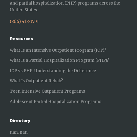
and partial hospitalization (PHP) programs across the
United States.
(866) 418-3591
Resources
What Is an Intensive Outpatient Program (IOP)?
What Is a Partial Hospitalization Program (PHP)?
IOP vs PHP: Understanding the Difference
What Is Outpatient Rehab?
Teen Intensive Outpatient Programs
Adolescent Partial Hospitalization Programs
Directory
nan, nan