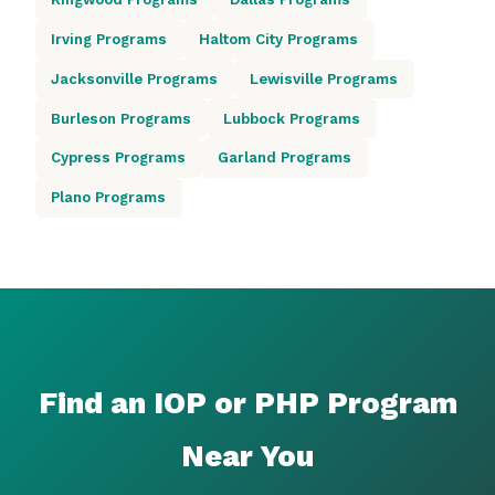
Irving Programs
Haltom City Programs
Jacksonville Programs
Lewisville Programs
Burleson Programs
Lubbock Programs
Cypress Programs
Garland Programs
Plano Programs
Find an IOP or PHP Program
Near You