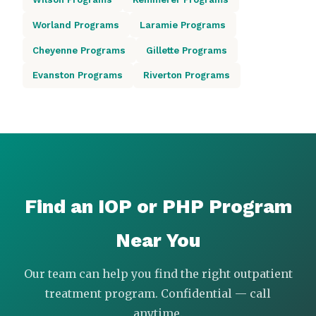
Worland Programs
Laramie Programs
Cheyenne Programs
Gillette Programs
Evanston Programs
Riverton Programs
Find an IOP or PHP Program
Near You
Our team can help you find the right outpatient
treatment program. Confidential — call
anytime.