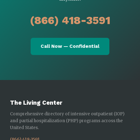
(866) 418-3591
Call Now — Confidential
The Living Center
Comprehensive directory of intensive outpatient (IOP)
and partial hospitalization (PHP) programs across the
United States.
(866) 418-3591