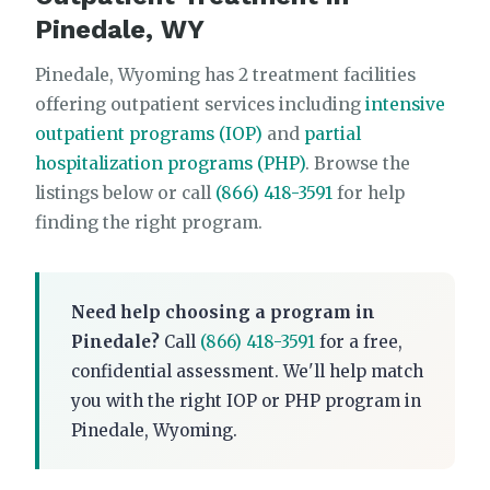
Pinedale, WY
Pinedale, Wyoming has 2 treatment facilities
offering outpatient services including
intensive
outpatient programs (IOP)
and
partial
hospitalization programs (PHP)
. Browse the
listings below or call
(866) 418-3591
for help
finding the right program.
Need help choosing a program in
Pinedale?
Call
(866) 418-3591
for a free,
confidential assessment. We'll help match
you with the right IOP or PHP program in
Pinedale, Wyoming.