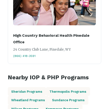
High Country Behavioral Health Pinedale
Office
24 Country Club Lane, Pinedale, WY
(866) 418-3591
Nearby IOP & PHP Programs
Sheridan Programs
Thermopolis Programs
Wheatland Programs
Sundance Programs
Wilson Programs
Kemmerer Programs