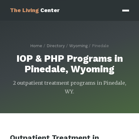
The Living
Center
Home
/
Directory
/
Wyoming
/ Pinedale
IOP & PHP Programs in
Pinedale, Wyoming
2 outpatient treatment programs in Pinedale,
WY.
Outpatient Treatment in