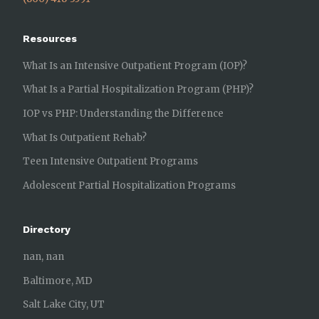
Resources
What Is an Intensive Outpatient Program (IOP)?
What Is a Partial Hospitalization Program (PHP)?
IOP vs PHP: Understanding the Difference
What Is Outpatient Rehab?
Teen Intensive Outpatient Programs
Adolescent Partial Hospitalization Programs
Directory
nan, nan
Baltimore, MD
Salt Lake City, UT