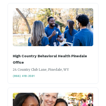
High Country Behavioral Health Pinedale
Office
24 Country Club Lane, Pinedale, WY
(866) 418-3591